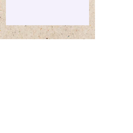
Maggie's Way
info@maggiesway.ca
©2023 by Maggie's Way