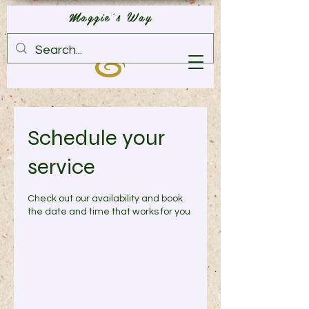
Maggie's Way
Schedule your
service
Check out our availability and book
the date and time that works for you