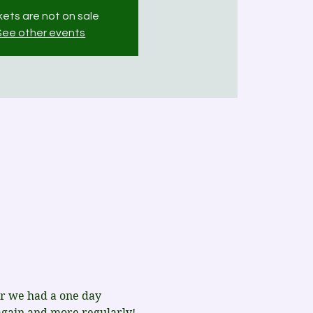
kets are not on sale
See other events
ar we had a one day 
again and more regularly!