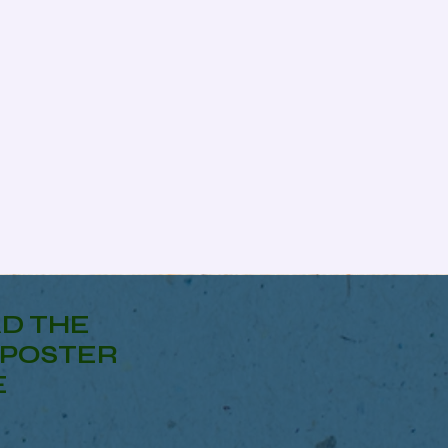
D THE
POSTER
E