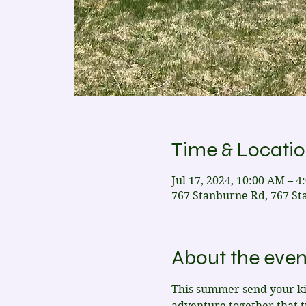
Time & Locati
Jul 17, 2024, 10:00 AM – 4
767 Stanburne Rd, 767 St
About the even
This summer send your kid
adventure together that 