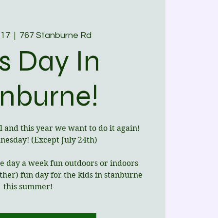
 17
  |  
767 Stanburne Rd
s Day In
nburne!
l and this year we want to do it again!
esday! (Except July 24th)
one day a week fun outdoors or indoors
her) fun day for the kids in stanburne
this summer!