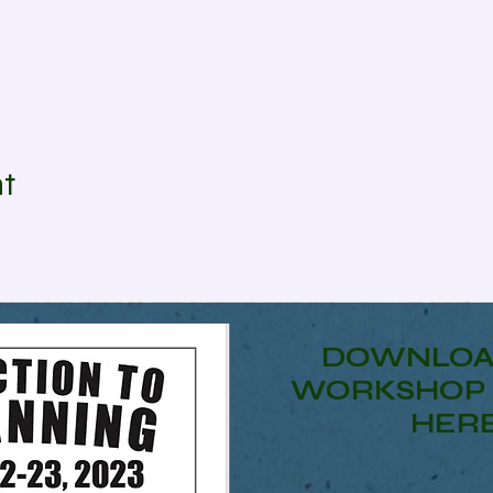
nt
DOWNLOA
WORKSHOP 
HER