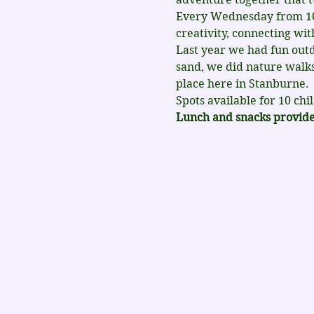
Every Wednesday from 10-4
creativity, connecting wi
Last year we had fun outd
sand, we did nature walks
place here in Stanburne.
Spots available for 10 chi
Lunch and snacks provided