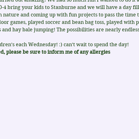
 bring your kids to Stanburne and we will have a day fille
th nature and coming up with fun projects to pass the time 
oor games, played soccer and bean bag toss, played with p
 and hay bale jumping! The possibilities are nearly endles
ldren’s each Wednesday! :) can’t wait to spend the day!
, please be sure to inform me of any allergies