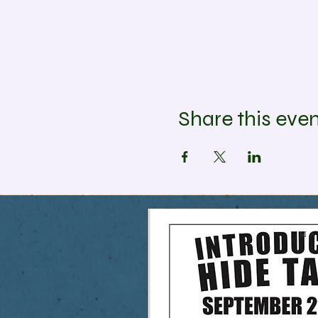
Share this eve