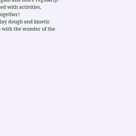
d with activities, 
together!
lay dough and kinetic 
s with the wonder of the 