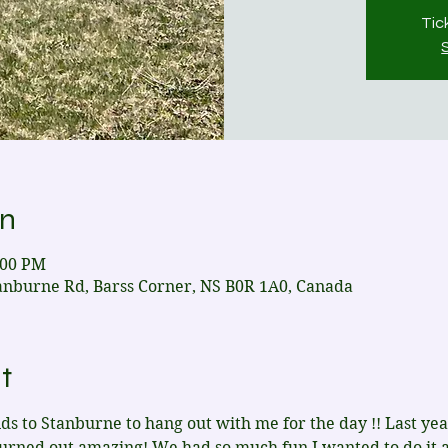
Tic
on
:00 PM
anburne Rd, Barss Corner, NS B0R 1A0, Canada
t
s to Stanburne to hang out with me for the day !! Last ye
turned out amazing! We had so much fun I wanted to do it 