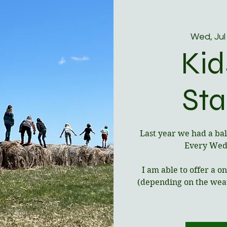
Wed, Jul
Kid
Sta
Last year we had a bal
Every Wedn
I am able to offer a 
(depending on the weat