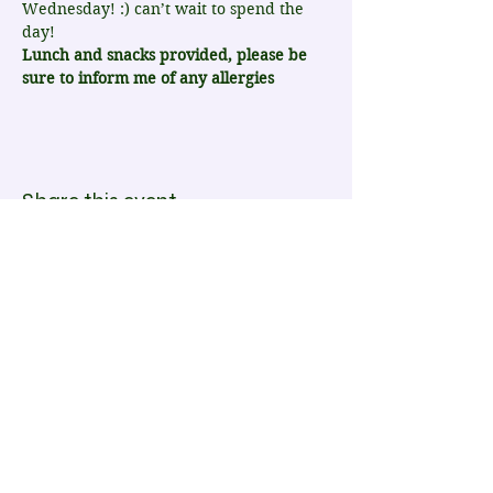
Wednesday! :) can’t wait to spend the 
day!
Lunch and snacks provided, please be 
sure to inform me of any allergies
Share this event