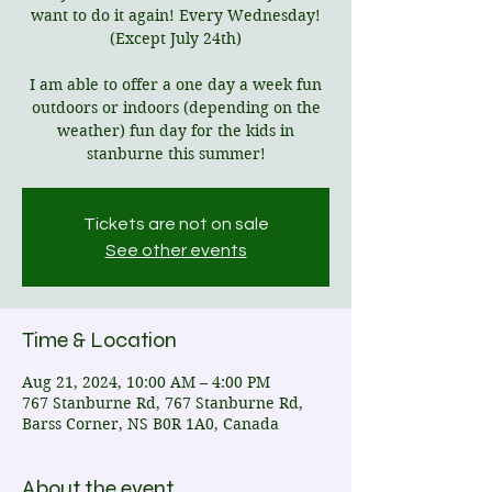
want to do it again! Every Wednesday!
(Except July 24th)
I am able to offer a one day a week fun
outdoors or indoors (depending on the
weather) fun day for the kids in
stanburne this summer!
Tickets are not on sale
See other events
Time & Location
Aug 21, 2024, 10:00 AM – 4:00 PM
767 Stanburne Rd, 767 Stanburne Rd,
Barss Corner, NS B0R 1A0, Canada
About the event