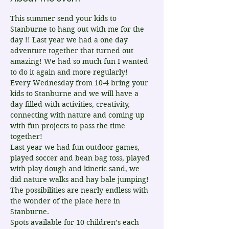
This summer send your kids to 
Stanburne to hang out with me for the 
day !! Last year we had a one day 
adventure together that turned out 
amazing! We had so much fun I wanted 
to do it again and more regularly!
Every Wednesday from 10-4 bring your 
kids to Stanburne and we will have a 
day filled with activities, creativity, 
connecting with nature and coming up 
with fun projects to pass the time 
together!
Last year we had fun outdoor games, 
played soccer and bean bag toss, played 
with play dough and kinetic sand, we 
did nature walks and hay bale jumping! 
The possibilities are nearly endless with 
the wonder of the place here in 
Stanburne.
Spots available for 10 children’s each 