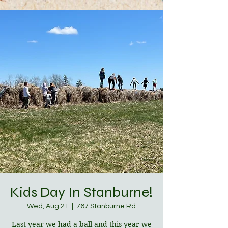
Kids Day In Stanburne!
Wed, Aug 21
  |  
767 Stanburne Rd
Last year we had a ball and this year we