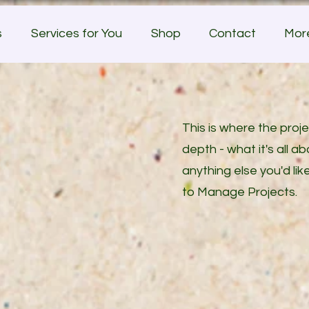
s
Services for You
Shop
Contact
Mor
This is where the proj
depth - what it's all a
anything else you'd lik
to Manage Projects.