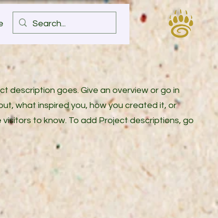
e
ect description goes. Give an overview or go in
bout, what inspired you, how you created it, or
e visitors to know. To add Project descriptions, go