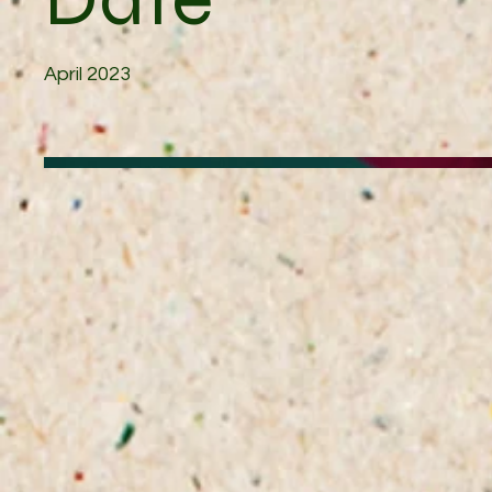
April 2023