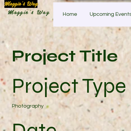
Maggie's Way
Maggie's Way
Home
Upcoming Event
Project Title
Project Type
Photography
Date