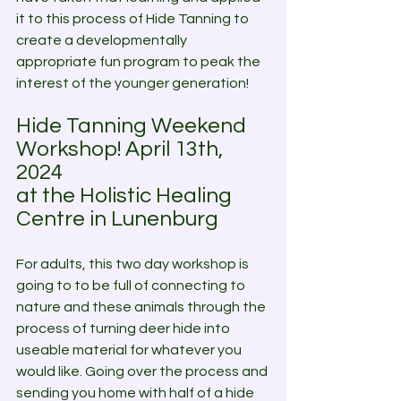
it to this process of Hide Tanning to 
create a developmentally 
appropriate fun program to peak the 
interest of the younger generation! 
Hide Tanning Weekend 
Workshop! April 13th, 
2024 
at the Holistic Healing 
Centre in Lunenburg
For adults, this two day workshop is 
going to to be full of connecting to 
nature and these animals through the 
process of turning deer hide into 
useable material for whatever you 
would like. Going over the process and 
sending you home with half of a hide 