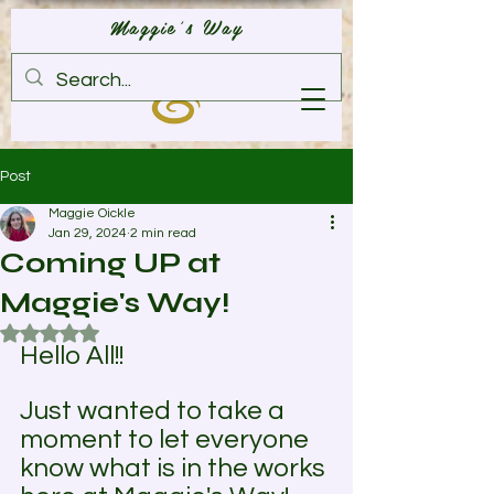
Maggie's Way
Post
Maggie Oickle
Jan 29, 2024
2 min read
Coming UP at
Maggie's Way!
Rated NaN out of 5 stars.
Hello All!! 
Just wanted to take a 
moment to let everyone 
know what is in the works 