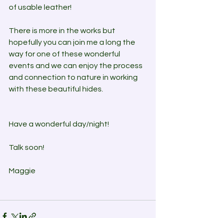
of usable leather!
There is more in the works but 
hopefully you can join me a long the 
way for one of these wonderful 
events and we can enjoy the process 
and connection to nature in working 
with these beautiful hides.
Have a wonderful day/night! 
Talk soon!
Maggie