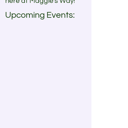
here at Maggie's Way!
Upcoming Events: