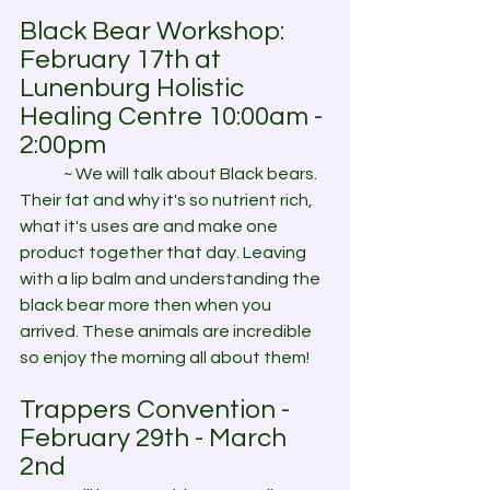
Black Bear Workshop: 
February 17th at 
Lunenburg Holistic 
Healing Centre 10:00am - 
2:00pm
	~ We will talk about Black bears. 
Their fat and why it's so nutrient rich, 
what it's uses are and make one 
product together that day. Leaving 
with a lip balm and understanding the 
black bear more then when you 
arrived. These animals are incredible 
so enjoy the morning all about them!
Trappers Convention - 
February 29th - March 
2nd