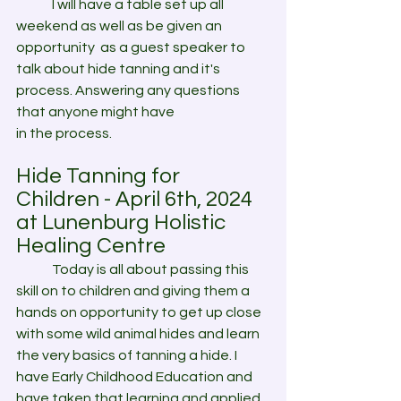
	I will have a table set up all 
weekend as well as be given an 
opportunity  as a guest speaker to 
talk about hide tanning and it's 
process. Answering any questions 
that anyone might have 
in the process.
Hide Tanning for 
Children - April 6th, 2024
at Lunenburg Holistic 
Healing Centre
	Today is all about passing this 
skill on to children and giving them a 
hands on opportunity to get up close 
with some wild animal hides and learn 
the very basics of tanning a hide. I 
have Early Childhood Education and 
have taken that learning and applied 