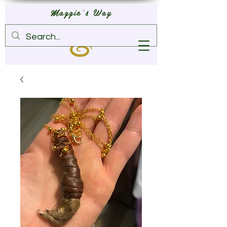
Maggie's Way