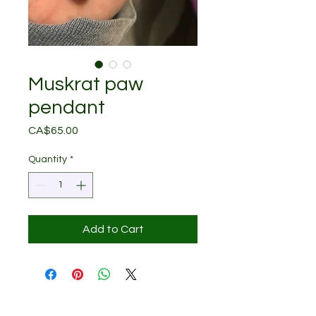
Muskrat paw
pendant
Price
CA$65.00
Quantity
*
Add to Cart