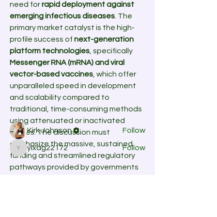
need for 
rapid deployment against 
emerging infectious diseases
. The 
primary market catalyst is the high-
profile success of 
next-generation 
platform technologies
, specifically 
About
Messenger RNA (mRNA) and viral 
Welcome to the group! You can
vector-based vaccines
, which offer 
connect with other members, ge
...
Read more
unparalleled speed in development 
and scalability compared to 
traditional, time-consuming methods 
Members
using attenuated or inactivated 
Kirk Johnson
Follow
viruses. The discussion must 
emphasize the massive, sustained 
yixag22172
Follow
yixag22172
funding and streamlined regulatory 
See All Members (2)
pathways provided by governments 
and organizations globally to 
accelerate research on high-priority 
threats, including pandemic-potential 
viruses and multi-drug resistant 