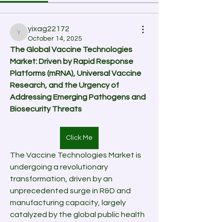
yixag22172
yixag22172
October 14, 2025
The Global Vaccine Technologies 
Market: Driven by Rapid Response 
Platforms (mRNA), Universal Vaccine 
Research, and the Urgency of 
Addressing Emerging Pathogens and 
Biosecurity Threats
Click Me
The Vaccine Technologies Market is 
undergoing a revolutionary 
transformation, driven by an 
unprecedented surge in R&D and 
manufacturing capacity, largely 
catalyzed by the global public health 