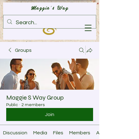
Maggie's Way
Groups
Maggie S Way Group
Public
·
2 members
Join
Discussion
Media
Files
Members
About