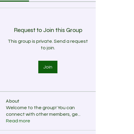
Request to Join this Group
This group is private. Send a request
to join.
Join
About
Welcome to the group! You can
connect with other members, ge
...
Read more