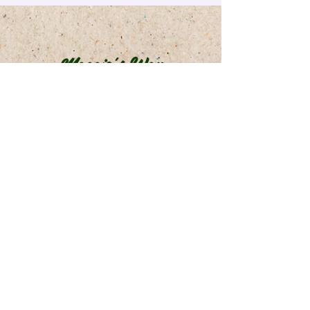
Maggie's Way
info@maggiesway.ca
©2023 by Maggie's Way