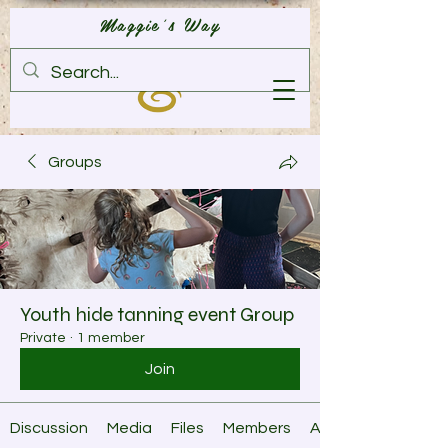
Maggie's Way
Groups
Youth hide tanning event Group
Private
·
1 member
Join
Discussion
Media
Files
Members
About